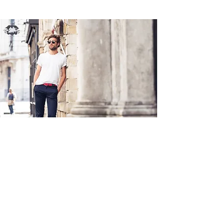
Académie
Useful Links
Jerome
07565 241 356
About us
Felicity
07539 352 616
Brands
Trade
sales@academie.uk
Contact us