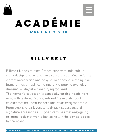
Académie
l'art de vivre
Billybelt
Billybelt blends relaxed French style with bold colour,
clean design and an effortless sense of cool. Known for its
vibrant accessories and easy-to-wear casual clothing, the
brand brings a fresh, contemporary energy to everyday
dressing — playful without trying too hard.
The women’s collection is especially turning heads right
now, with textured fabrics, relaxed fits and standout
colours that feel both modern and effortlessly wearable.
From cosy sherpa layers to laid-back separates and
signature accessories, Billybelt captures that easy-going,
on-trend look that works just as well in the city as it does
by the coast.
Contact us for catalogue or appointment