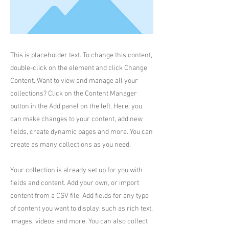
This is placeholder text. To change this content,
double-click on the element and click Change
Content. Want to view and manage all your
collections? Click on the Content Manager
button in the Add panel on the left. Here, you
can make changes to your content, add new
fields, create dynamic pages and more. You can
create as many collections as you need.
Your collection is already set up for you with
fields and content. Add your own, or import
content from a CSV file. Add fields for any type
of content you want to display, such as rich text,
images, videos and more. You can also collect