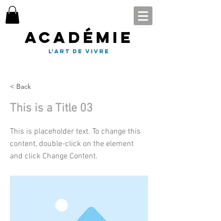
Académie
l'art de vivre
< Back
This is a Title 03
This is placeholder text. To change this
content, double-click on the element
and click Change Content.