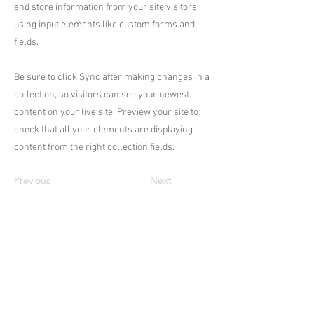
and store information from your site visitors
using input elements like custom forms and
fields.
Be sure to click Sync after making changes in a
collection, so visitors can see your newest
content on your live site. Preview your site to
check that all your elements are displaying
content from the right collection fields.
Previous
Next
Académie
Useful Links
Jerome
07565 241 356
About us
Felicity
07539 352 616
Brands
Trade
sales@academie.uk
Contact us