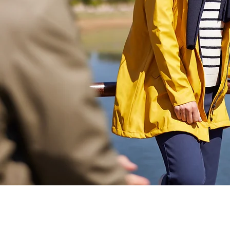
Académie