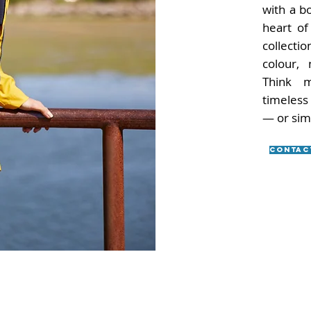
with a b
heart of 
collectio
colour, 
Think m
timeless
— or sim
Contac
Subscribe to our newsletter