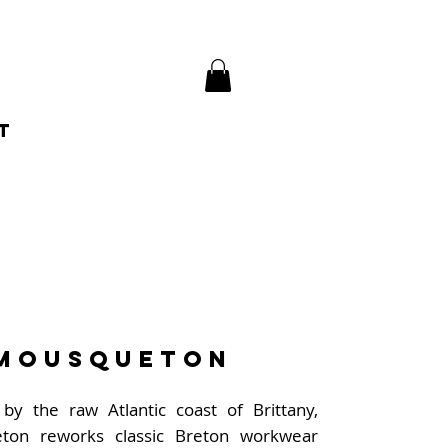
t
Mousqueton
 by the raw Atlantic coast of Brittany,
ton reworks classic Breton workwear