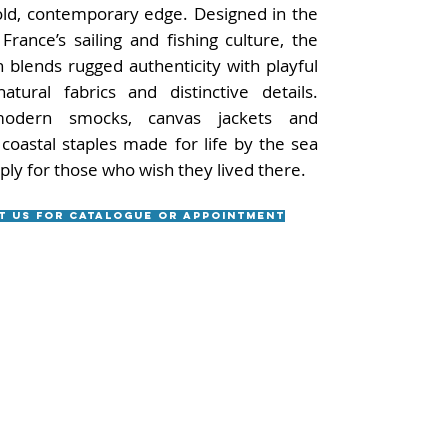
old, contemporary edge. Designed in the
France’s sailing and fishing culture, the
n blends rugged authenticity with playful
natural fabrics and distinctive details.
odern smocks, canvas jackets and
 coastal staples made for life by the sea
ply for those who wish they lived there.
t us for catalogue or appointment
Useful Links