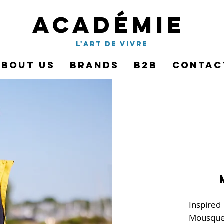
Académie
l'art de vivre
About Us
Brands
B2B
Contac
Inspired
Mousque