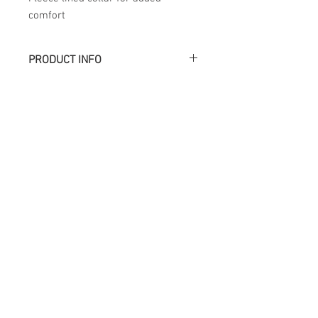
comfort
PRODUCT INFO
Académie
Useful Links
Jerome
07565 241 356
About us
Felicity
07539 352 616
Brands
Trade
sales@academie.uk
Contact us
Subscribe to our
newsletter Don’t miss
out!
Email