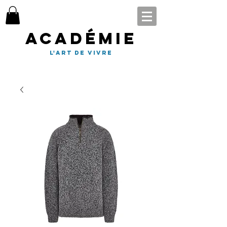
Académie
l'art de vivre