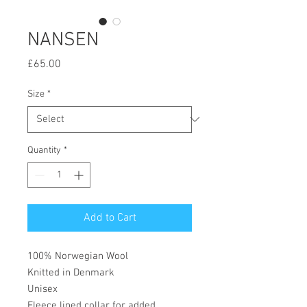
NANSEN
Price
£65.00
Size
*
Quantity
*
Add to Cart
100% Norwegian Wool
Knitted in Denmark
Unisex
Fleece lined collar for added