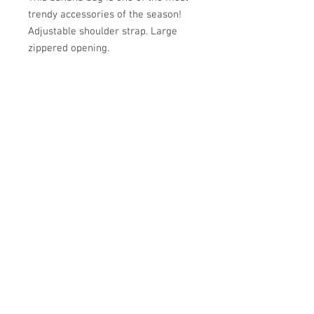
trendy accessories of the season!
Adjustable shoulder strap. Large
zippered opening.
Académie
Useful Links
Jerome
07565 241 356
About us
Felicity
07539 352 616
Brands
Trade
sales@academie.uk
Contact us
Subscribe to our
newsletter Don’t miss
out!
Email