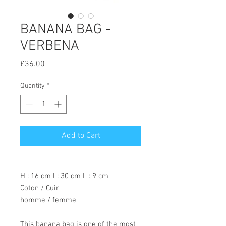
BANANA BAG -
VERBENA
Price
£36.00
Quantity
*
Add to Cart
H : 16 cm l : 30 cm L : 9 cm
Coton / Cuir
homme / femme
This banana bag is one of the most