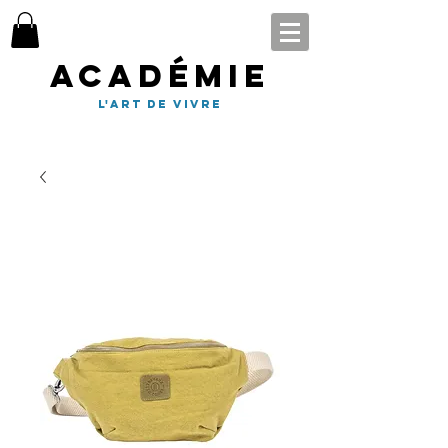
Académie
l'art de vivre