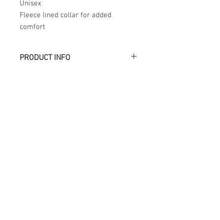
Unisex
Fleece lined collar for added
comfort
PRODUCT INFO
Académie
Useful Links
Jerome
07565 241 356
About us
Felicity
07539 352 616
Brands
Trade
sales@academie.uk
Contact us
Subscribe to our
newsletter Don’t miss
out!