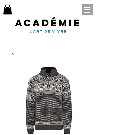
Académie
l'art de vivre