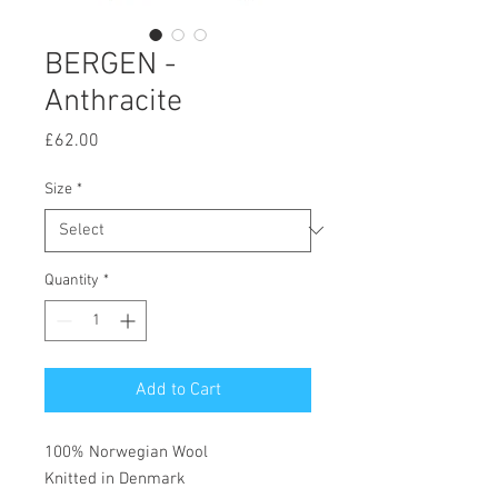
BERGEN -
Anthracite
Price
£62.00
Size
*
Quantity
*
Add to Cart
100% Norwegian Wool
Knitted in Denmark