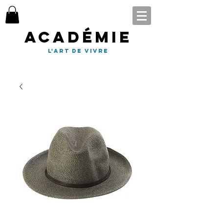
Académie
l'art de vivre