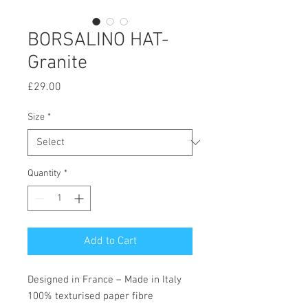
BORSALINO HAT-
Granite
Price
£29.00
Size
*
Quantity
*
Add to Cart
Designed in France – Made in Italy
100% texturised paper fibre