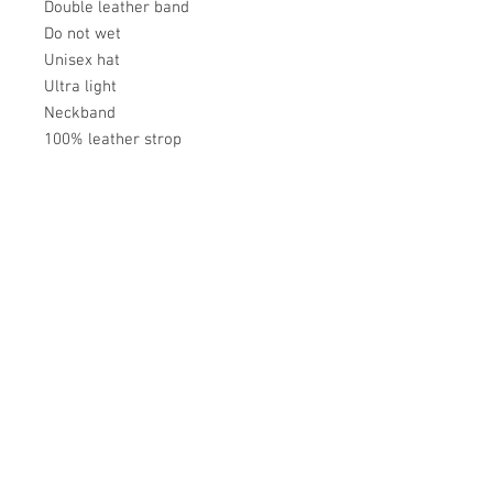
Double leather band
Do not wet
Unisex hat
Ultra light
Neckband
100% leather strop
Académie
Useful Links
Jerome
07565 241 356
About us
Felicity
07539 352 616
Brands
Trade
sales@academie.uk
Contact us
Subscribe to our
newsletter Don’t miss