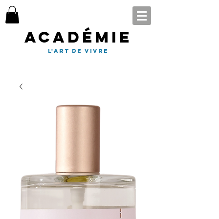
Académie
l'art de vivre