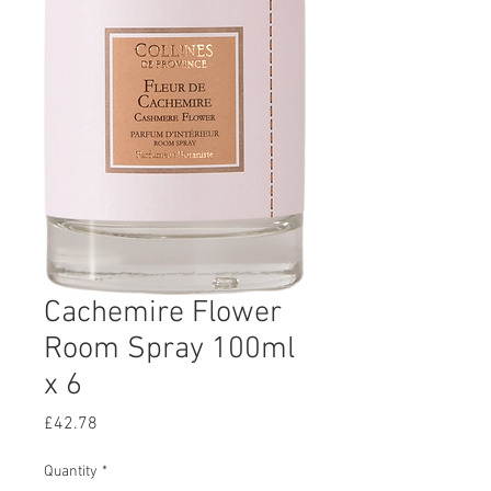
Cachemire Flower
Room Spray 100ml
x 6
Price
£42.78
Quantity
*