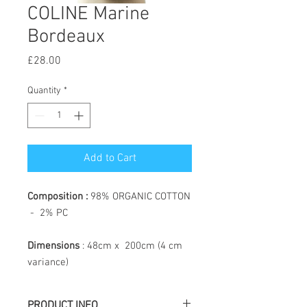
COLINE Marine
Bordeaux
Price
£28.00
Quantity
*
Add to Cart
Composition :
98% ORGANIC COTTON
- 2% PC
Dimensions
: 48cm x 200cm (4 cm
variance)
PRODUCT INFO