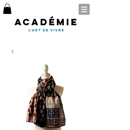
Académie
l'art de vivre