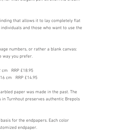
ding that allows it to lay completely flat
d individuals and those who want to use the
page numbers, or rather a blank canvas:
e way you prefer.
22 cm RRP £18.95
x 16 cm RRP £14.95
marbled paper was made in the past. The
 in Turnhout preserves authentic Brepols
 basis for the endpapers. Each color
stomized endpaper.