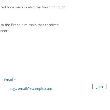
ored bookmark is also the finishing touch
 to the Brepols missals that received
orners.
Subscribe to our newsletter
Don’t miss out!
Email
Join