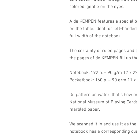
colored, gentle on the eyes.
A de KEMPEN features a special bin
on the table. Ideal for left-hande
full width of the notebook.
The certainty of ruled pages and 
the pages of de KEMPEN fill up th
Notebook: 192 p. – 90 g/m 17 x 
Pocketbook: 160 p. – 90 g/m 11 
Oil pattern on water: that’s how 
National Museum of Playing Cards
marbled paper.
We scanned it in and use it as the
notebook has a corresponding cu