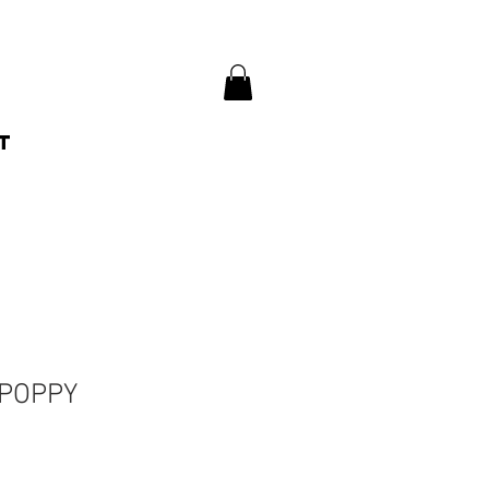
t
 POPPY