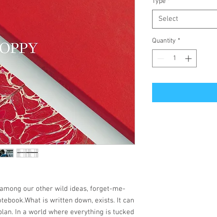
Type
*
Select
Quantity
*
among our other wild ideas, forget-me-
notebook.What is written down, exists. It can
lan. In a world where everything is tucked