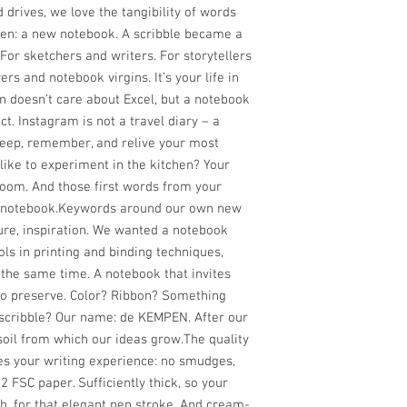
d drives, we love the tangibility of words
tten: a new notebook. A scribble became a
For sketchers and writers. For storytellers
rs and notebook virgins. It’s your life in
n doesn’t care about Excel, but a notebook
ct. Instagram is not a travel diary – a
, keep, remember, and relive your most
like to experiment in the kitchen? Your
loom. And those first words from your
y notebook.Keywords around our own new
ture, inspiration. We wanted a notebook
ls in printing and binding techniques,
 the same time. A notebook that invites
 to preserve. Color? Ribbon? Something
 scribble? Our name: de KEMPEN. After our
 soil from which our ideas grow.The quality
s your writing experience: no smudges,
 FSC paper. Sufficiently thick, so your
h, for that elegant pen stroke. And cream-