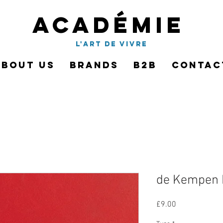
Académie
l'art de vivre
About Us
Brands
B2B
Contac
de Kempen
Price
£9.00