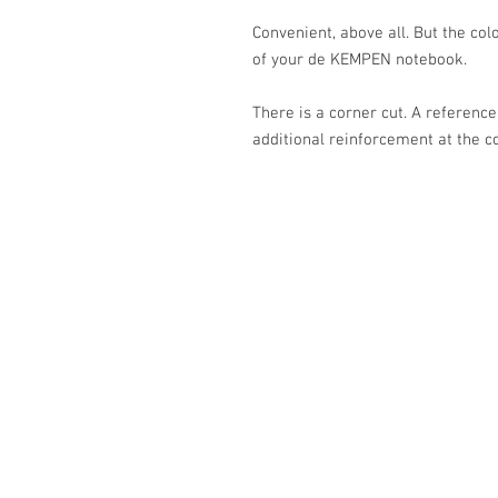
Convenient, above all. But the col
of your de KEMPEN notebook.
There is a corner cut. A reference
additional reinforcement at the c
Académie
Jerome 07565 241 356
Felicity 07539 352 616
sales@academie.uk