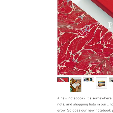
A new notebook? It’s somewhere 
nots, and shopping lists in our... 
grow. So does our new notebook p