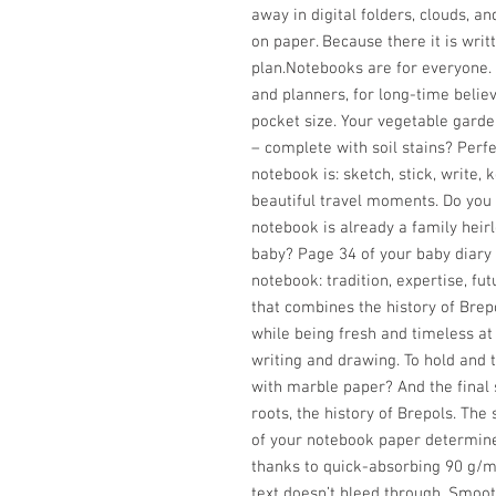
away in digital folders, clouds, an
on paper. Because there it is wri
plan.Notebooks are for everyone. 
and planners, for long-time believe
pocket size. Your vegetable garde
– complete with soil stains? Perfe
notebook is: sketch, stick, write
beautiful travel moments. Do you 
notebook is already a family heir
baby? Page 34 of your baby diar
notebook: tradition, expertise, fu
that combines the history of Brepo
while being fresh and timeless at
writing and drawing. To hold and
with marble paper? And the final
roots, the history of Brepols. The
of your notebook paper determine
thanks to quick-absorbing 90 g/m2
text doesn’t bleed through. Smoot