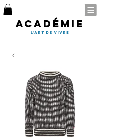
Académie
l'art de vivre