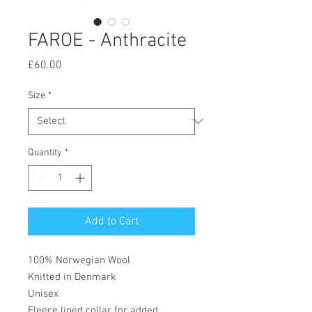
FAROE - Anthracite
Price
£60.00
Size
*
Quantity
*
Add to Cart
100% Norwegian Wool
Knitted in Denmark
Unisex
Fleece lined collar for added