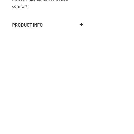
comfort
PRODUCT INFO
Académie
Useful Links
Jerome
07565 241 356
About us
Felicity
07539 352 616
Brands
Trade
sales@academie.uk
Contact us
Subscribe to our
newsletter Don’t miss
out!
Email