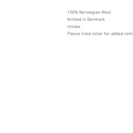
100% Norwegian Wool
Knitted in Denmark
Unisex
Fleece lined collar for added com
Académie
Jerome 07565 241 356
Felicity 07539 352 616
sales@academie.uk