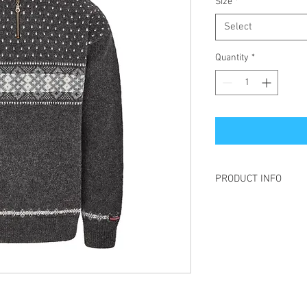
Size
*
Select
Quantity
*
PRODUCT INFO