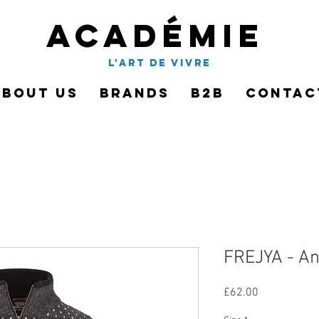
Académie
l'art de vivre
About Us
Brands
B2B
Contac
FREJYA - An
Price
£62.00