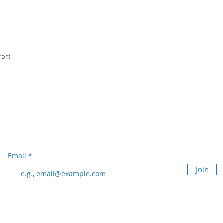
fort
Subscribe to our newsletter
Don’t miss out!
Email
Join