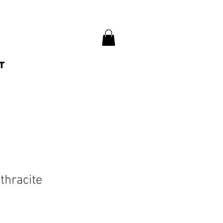
t
thracite