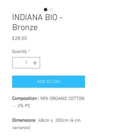
INDIANA BIO -
Bronze
Price
£28.00
Quantity
*
Add to Cart
Composition :
98% ORGANIC COTTON
- 2% PC
Dimensions
: 48cm x 200cm (4 cm
variance)