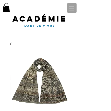
Académie
l'art de vivre