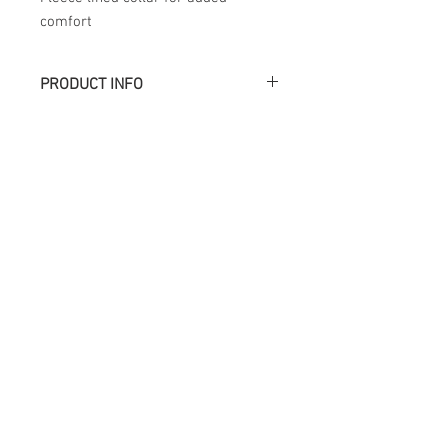
comfort
PRODUCT INFO
Académie
Useful Links
Jerome
07565 241 356
About us
Felicity
07539 352 616
Brands
Trade
sales@academie.uk
Contact us
Subscribe to our
newsletter Don’t miss
out!
Email