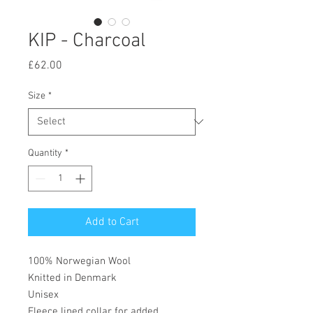
KIP - Charcoal
Price
£62.00
Size
*
Quantity
*
Add to Cart
100% Norwegian Wool
Knitted in Denmark
Unisex
Fleece lined collar for added