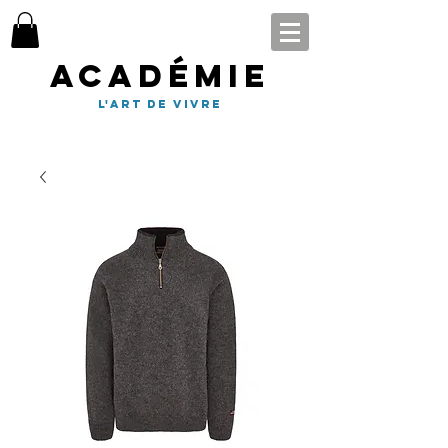
Académie
l'art de vivre