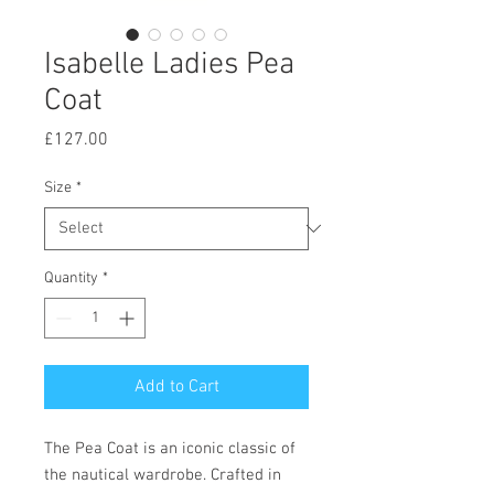
Isabelle Ladies Pea
Coat
Price
£127.00
Size
*
Quantity
*
Add to Cart
The Pea Coat is an iconic classic of
the nautical wardrobe. Crafted in