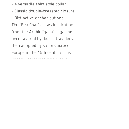
- A versatile shirt style collar
- Classic double-breasted closure
- Distinctive anchor buttons
The *Pea Coat* draws inspiration
from the Arabic *qaba*, a garment
once favored by desert travelers,
then adopted by sailors across
Europe in the 15th century. This
lineage, combined with water-
resistant *drap de laine*, offers a
style that is both nautic-chic and
eternally versatile, pairing just as
well with jeans as it does with
formal wear.
Académie
Useful Links
Jerome
07565 241 356
About us
Felicity
07539 352 616
Brands