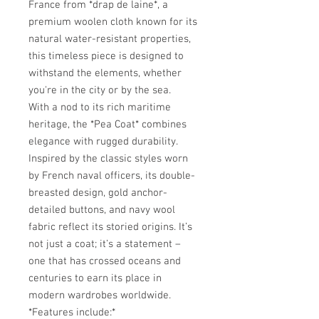
France from *drap de laine*, a
premium woolen cloth known for its
natural water-resistant properties,
this timeless piece is designed to
withstand the elements, whether
you're in the city or by the sea.
With a nod to its rich maritime
heritage, the *Pea Coat* combines
elegance with rugged durability.
Inspired by the classic styles worn
by French naval officers, its double-
breasted design, gold anchor-
detailed buttons, and navy wool
fabric reflect its storied origins. It’s
not just a coat; it’s a statement –
one that has crossed oceans and
centuries to earn its place in
modern wardrobes worldwide.
*Features include:*