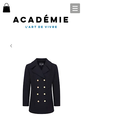
Académie
l'art de vivre