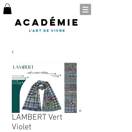
Académie
l'art de vivre
LAMBERT Vert
Violet