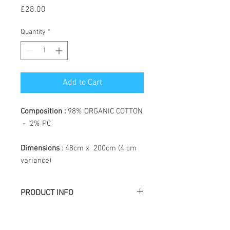
Price
£28.00
Quantity
*
Add to Cart
Composition :
98% ORGANIC COTTON
- 2% PC
Dimensions
: 48cm x 200cm (4 cm
variance)
PRODUCT INFO
Létol is made of jacquard weaving, the
particularity of which is to create a