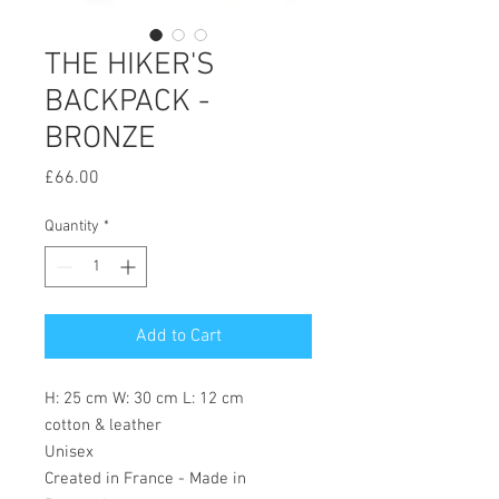
THE HIKER'S
BACKPACK -
BRONZE
Price
£66.00
Quantity
*
Add to Cart
H: 25 cm W: 30 cm L: 12 cm
cotton & leather
Unisex
Created in France - Made in