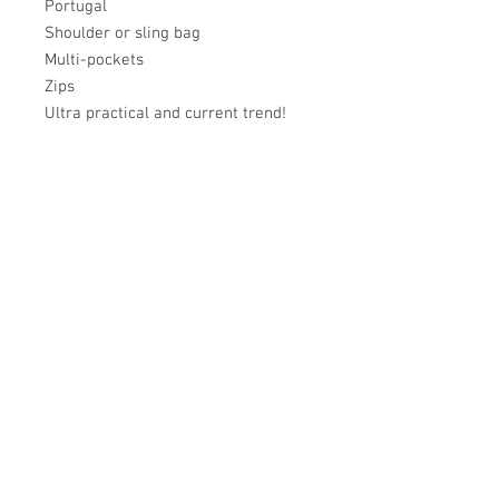
Portugal
Shoulder or sling bag
Multi-pockets
Zips
Ultra practical and current trend!
Académie
Useful Links
Jerome
07565 241 356
About us
Felicity
07539 352 616
Brands
Trade
sales@academie.uk
Contact us
Subscribe to our
newsletter Don’t miss
out!
Email