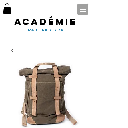
Académie
l'art de vivre