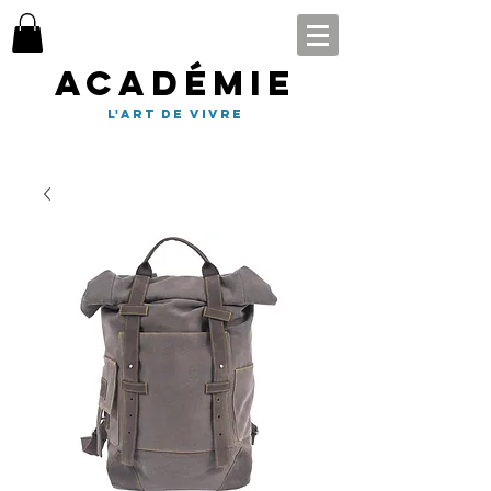
Académie
l'art de vivre