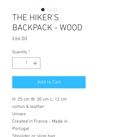
THE HIKER'S
BACKPACK - WOOD
Price
£66.00
Quantity
*
Add to Cart
H: 25 cm W: 30 cm L: 12 cm
cotton & leather
Unisex
Created in France - Made in
Portugal
Shoulder or sling bag