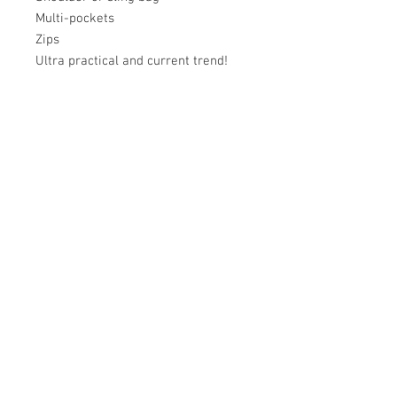
Multi-pockets
Zips
Ultra practical and current trend!
Académie
Useful Links
Jerome
07565 241 356
About us
Felicity
07539 352 616
Brands
Trade
sales@academie.uk
Contact us
Subscribe to our
newsletter Don’t miss
out!
Email