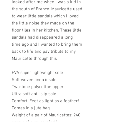
looked after me when I was a kid in
the south of France. Mauricette used
to wear little sandals which I loved
the little noise they made on the
floor tiles in her kitchen. These little
sandals had disappeared a long
time ago and I wanted to bring them
back to life and pay tribute to my
Mauricette through this
EVA super lightweight sole
Soft woven linen insole
Two-tone polycotton upper
Ultra soft anti-slip sole
Comfort: Feet as light as a feather!
Comes in a jute bag
Weight of a pair of Mauricettes: 240
grams of pure comfort!