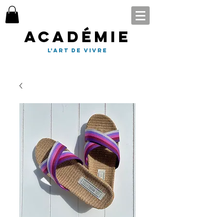
Académie
l'art de vivre