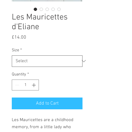
Les Mauricettes
d'Eliane
Price
£14.00
Size
*
Quantity
*
Add to Cart
Les Mauricettes are a childhood
memory, from a little lady who