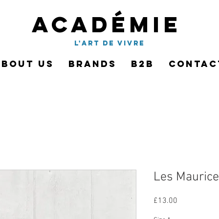
Académie
l'art de vivre
About Us
Brands
B2B
Contac
Les Maurice
Price
£13.00