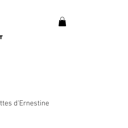
t
ttes d'Ernestine