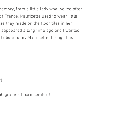
emory, from a little lady who looked after
f France. Mauricette used to wear little
ise they made on the floor tiles in her
 disappeared a long time ago and I wanted
 tribute to my Mauricette through this
r!
240 grams of pure comfort!