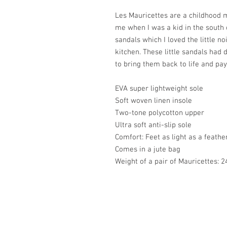
Les Mauricettes are a childhood m
me when I was a kid in the south o
sandals which I loved the little no
kitchen. These little sandals had
to bring them back to life and pay
EVA super lightweight sole
Soft woven linen insole
Two-tone polycotton upper
Ultra soft anti-slip sole
Comfort: Feet as light as a feathe
Comes in a jute bag
Weight of a pair of Mauricettes: 