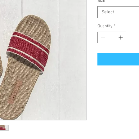
Size
*
Select
Quantity
*