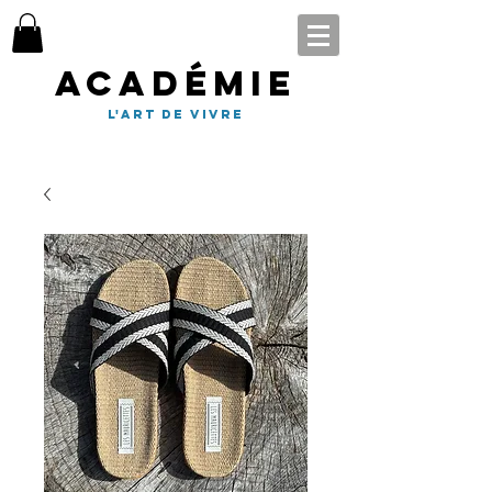
Académie
l'art de vivre