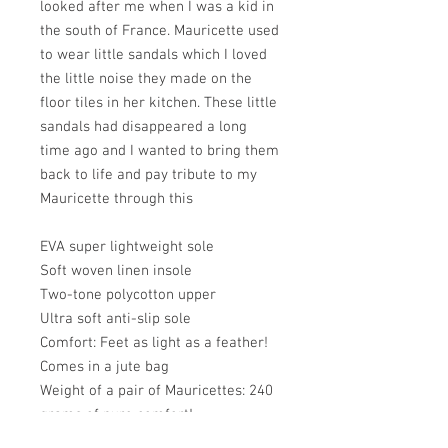
looked after me when I was a kid in
the south of France. Mauricette used
to wear little sandals which I loved
the little noise they made on the
floor tiles in her kitchen. These little
sandals had disappeared a long
time ago and I wanted to bring them
back to life and pay tribute to my
Mauricette through this
EVA super lightweight sole
Soft woven linen insole
Two-tone polycotton upper
Ultra soft anti-slip sole
Comfort: Feet as light as a feather!
Comes in a jute bag
Weight of a pair of Mauricettes: 240
grams of pure comfort!