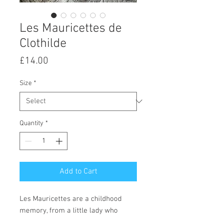
Les Mauricettes de
Clothilde
Price
£14.00
Size
*
Quantity
*
Add to Cart
Les Mauricettes are a childhood
memory, from a little lady who