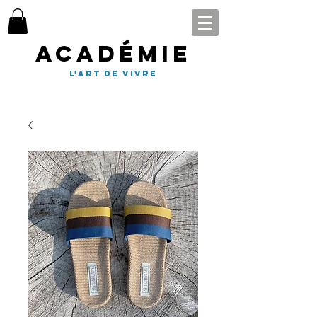
Académie
l'art de vivre