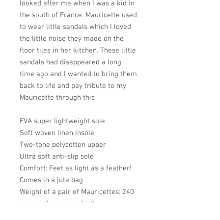
looked after me when I was a kid in
the south of France. Mauricette used
to wear little sandals which I loved
the little noise they made on the
floor tiles in her kitchen. These little
sandals had disappeared a long
time ago and I wanted to bring them
back to life and pay tribute to my
Mauricette through this
EVA super lightweight sole
Soft woven linen insole
Two-tone polycotton upper
Ultra soft anti-slip sole
Comfort: Feet as light as a feather!
Comes in a jute bag
Weight of a pair of Mauricettes: 240
grams of pure comfort!