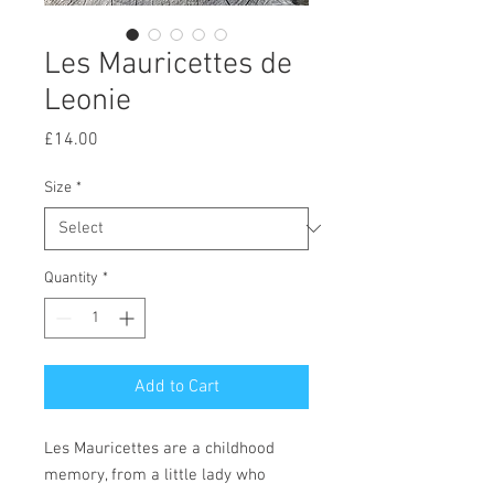
Les Mauricettes de
Leonie
Price
£14.00
Size
*
Quantity
*
Add to Cart
Les Mauricettes are a childhood
memory, from a little lady who