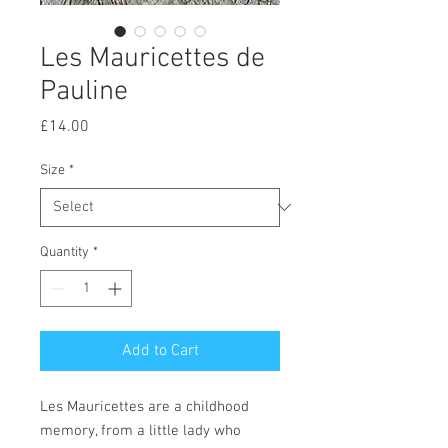
Les Mauricettes de
Pauline
Price
£14.00
Size
*
Quantity
*
Add to Cart
Les Mauricettes are a childhood
memory, from a little lady who