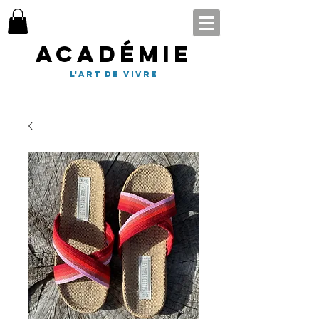
Académie
l'art de vivre