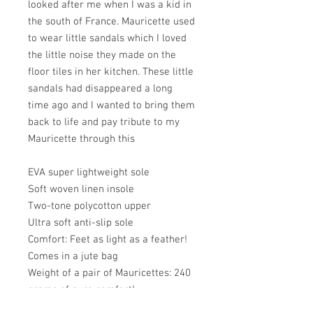
looked after me when I was a kid in
the south of France. Mauricette used
to wear little sandals which I loved
the little noise they made on the
floor tiles in her kitchen. These little
sandals had disappeared a long
time ago and I wanted to bring them
back to life and pay tribute to my
Mauricette through this
EVA super lightweight sole
Soft woven linen insole
Two-tone polycotton upper
Ultra soft anti-slip sole
Comfort: Feet as light as a feather!
Comes in a jute bag
Weight of a pair of Mauricettes: 240
grams of pure comfort!