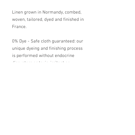
Linen grown in Normandy, combed,
woven, tailored, dyed and finished in
France.
0% Dye - Safe cloth guaranteed: our
unique dyeing and finishing process
is performed without endocrine
disruptors or toxic, irritant or
allergic products.
Easy care: wash at 60°, tumble dryer
recommended, ironing optional.
Does not shrink.
Académie
Useful Links
Jerome
07565 241 356
About us
Felicity
07539 352 616
Brands