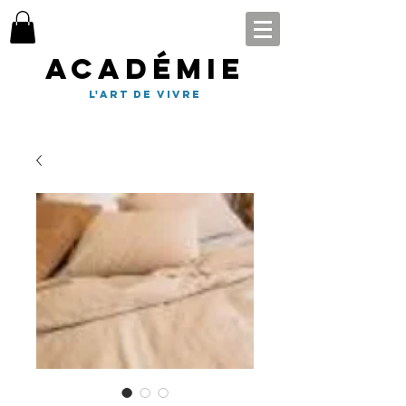
Académie
l'art de vivre