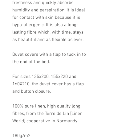
freshness and quickly absorbs
humidity and perspiration. It is ideal
for contact with skin because it is
hypo-allergenic. It is also a long-
lasting fibre which, with time, stays
as beautiful and as flexible as ever.
Duvet covers with a flap to tuck in to
the end of the bed.
For sizes 135x200, 155x220 and
160X210, the duvet cover has a flap
and button closure.
100% pure linen, high quality long
fibres, from the Terre de Lin [Linen
World] cooperative in Normandy.
180g/m2