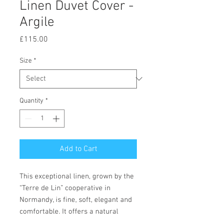
Linen Duvet Cover -
Argile
Price
£115.00
Size
*
Quantity
*
Add to Cart
This exceptional linen, grown by the
“Terre de Lin” cooperative in
Normandy, is fine, soft, elegant and
comfortable. It offers a natural