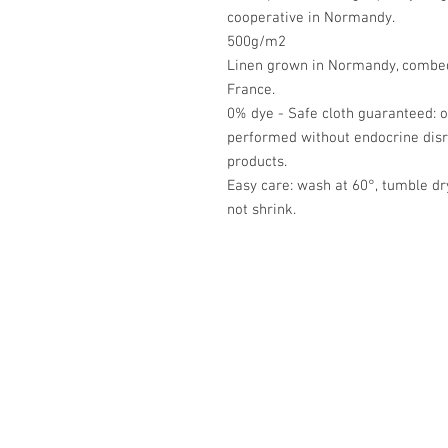
cooperative in Normandy.
500g/m2
Linen grown in Normandy, combed,
France.
0% dye - Safe cloth guaranteed: o
performed without endocrine disrup
products.
Easy care: wash at 60°, tumble d
not shrink.
Académie
Jerome 07565 241 356
Felicity 07539 352 616