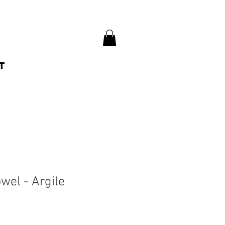
t
wel - Argile