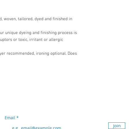
 woven, tailored, dyed and finished in
ur unique dyeing and finishing process is
tors or toxic, irritant or allergic
ryer recommended, ironing optional. Does
Subscribe to our newsletter
Don’t miss out!
Email
Join