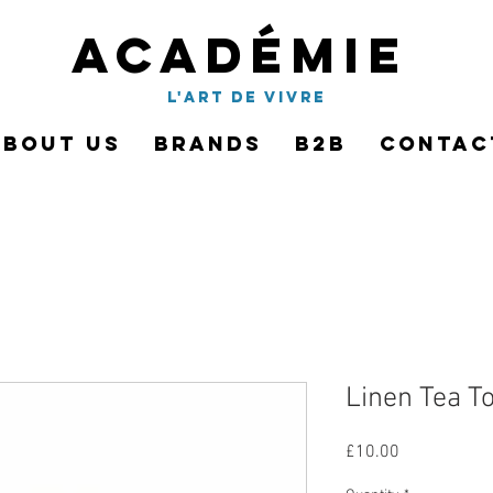
Académie
l'art de vivre
About Us
Brands
B2B
Contac
Linen Tea To
Price
£10.00