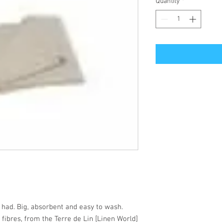
Quantity
*
 had. Big, absorbent and easy to wash.
 fibres, from the Terre de Lin [Linen World]