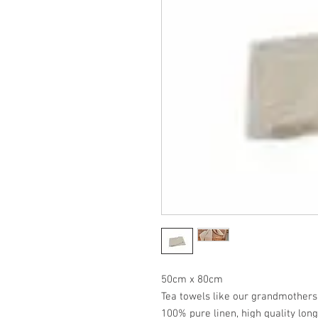
50cm x 80cm
Tea towels like our grandmothers
100% pure linen, high quality long