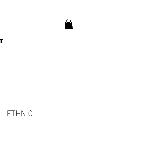
t
- ETHNIC