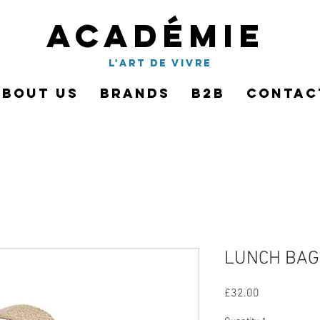
Académie
l'art de vivre
About Us
Brands
B2B
Contac
LUNCH BAG 
Price
£32.00