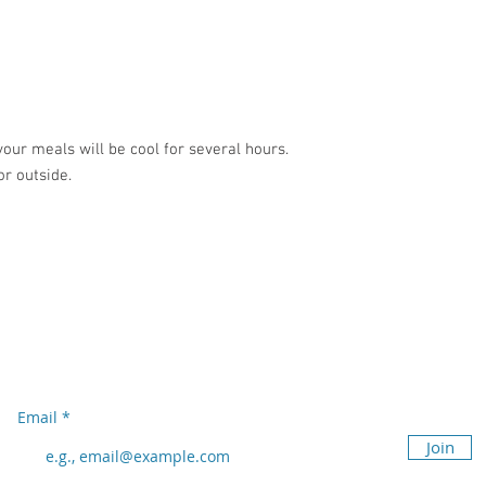
your meals will be cool for several hours.
or outside.
Subscribe to our newsletter
Don’t miss out!
Email
Join