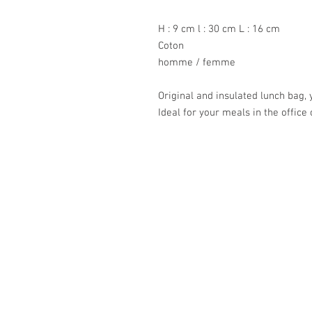
H : 9 cm l : 30 cm L : 16 cm
Coton
homme / femme
Original and insulated lunch bag, 
Ideal for your meals in the office 
Académie
Jerome 07565 241 356
Felicity 07539 352 616
sales@academie.uk