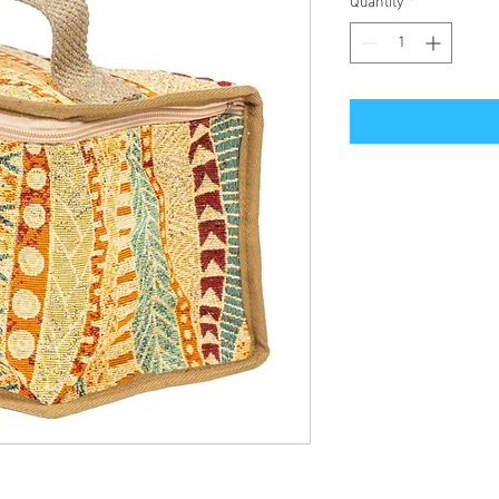
Quantity
*