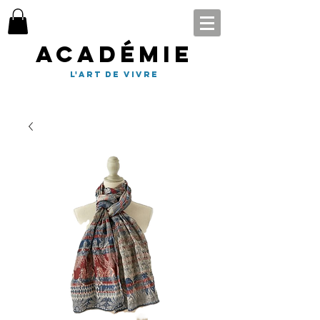
Académie
l'art de vivre