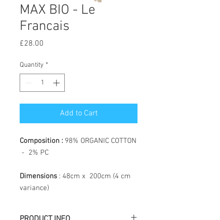
MAX BIO - Le
Francais
Price
£28.00
Quantity
*
Add to Cart
Composition :
98% ORGANIC COTTON
- 2% PC
Dimensions
: 48cm x 200cm (4 cm
variance)
PRODUCT INFO