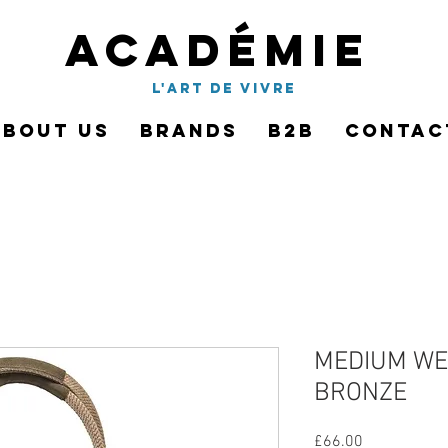
Académie
l'art de vivre
About Us
Brands
B2B
Contac
MEDIUM WE
BRONZE
Price
£66.00