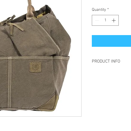
Quantity
*
PRODUCT INFO
Large H: 48 cm W: 37 
Medium H : 38 cm l : 3
Small H : 30 cm l : 28 
Unisex
Created in France - Ma
Cotton / Suede
This large tote bag, XX
indispensable for large
Oversized bag, multifu
tote bag will accompan