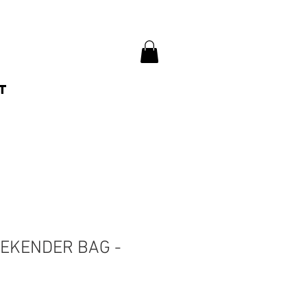
t
EKENDER BAG -