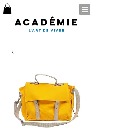
Académie
l'art de vivre