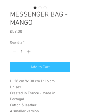
MESSENGER BAG -
MANGO
Price
£59.00
Quantity
*
Add to Cart
H: 28 cm W: 38 cm L: 16 cm
Unisex
Created in France - Made in
Portugal
Cotton & leather
A smaller version...