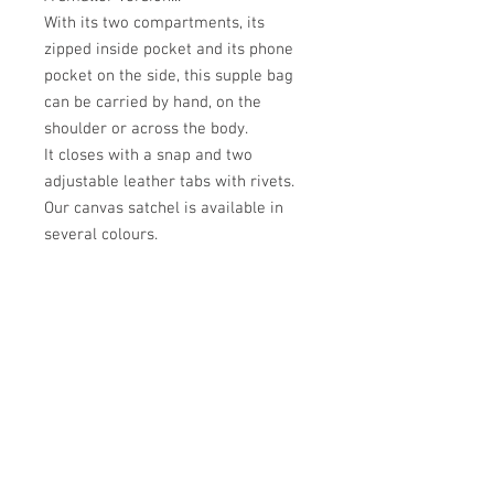
With its two compartments, its
zipped inside pocket and its phone
pocket on the side, this supple bag
can be carried by hand, on the
shoulder or across the body.
It closes with a snap and two
adjustable leather tabs with rivets.
Our canvas satchel is available in
several colours.
Académie
Useful Links
Jerome
07565 241 356
About us
Felicity
07539 352 616
Brands
Trade
sales@academie.uk
Contact us