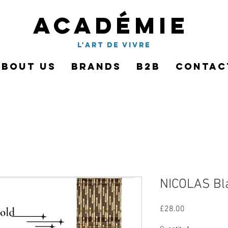
Académie
l'art de vivre
About Us
Brands
B2B
Contac
NICOLAS Bl
Price
£28.00