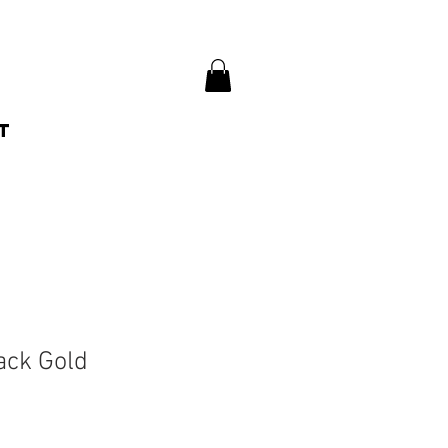
t
ack Gold