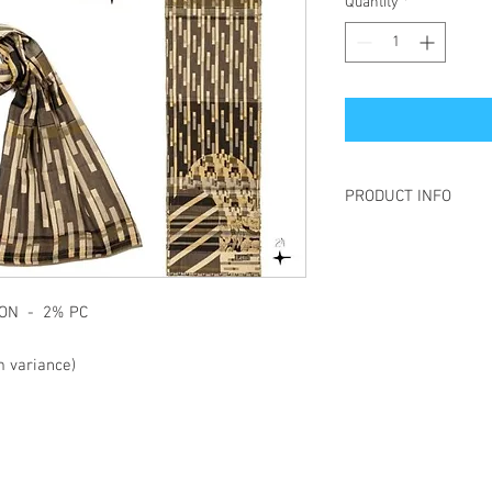
Quantity
*
PRODUCT INFO
Létol is made of jacqua
is to create a pattern 
This technique gives t
the material more "live
TTON - 2% PC
and also allows the "re
the pattern present on 
 variance)
Each year, Létol create
different universes whe
and sparkling patterns
etc., all come together.