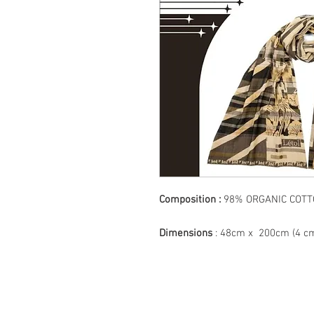
Composition :
98% ORGANIC CO
Dimensions
: 48cm x 200cm (4 cm