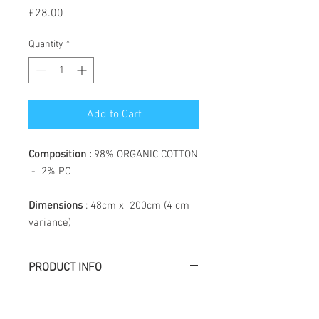
Price
£28.00
Quantity
*
Add to Cart
Composition :
98% ORGANIC COTTON
- 2% PC
Dimensions
: 48cm x 200cm (4 cm
variance)
PRODUCT INFO
Létol is made of jacquard weaving, the
particularity of which is to create a