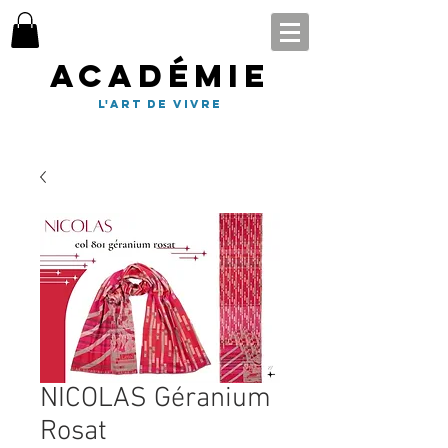
Académie
l'art de vivre
NICOLAS Géranium
Rosat