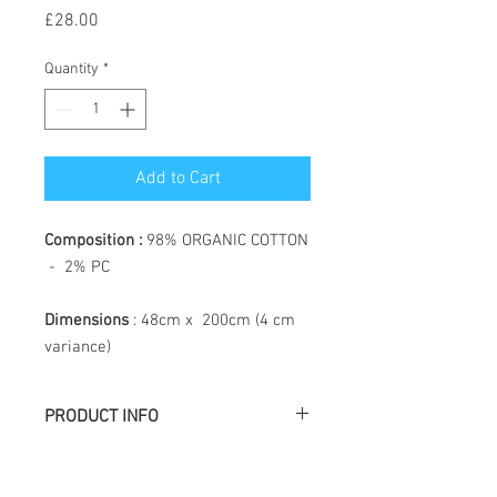
Price
£28.00
Quantity
*
Add to Cart
Composition :
98% ORGANIC COTTON
- 2% PC
Dimensions
: 48cm x 200cm (4 cm
variance)
PRODUCT INFO
Létol is made of jacquard weaving, the
particularity of which is to create a