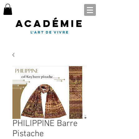
Académie
l'art de vivre
PHILIPPINE Barre
Pistache