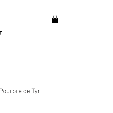
t
Pourpre de Tyr