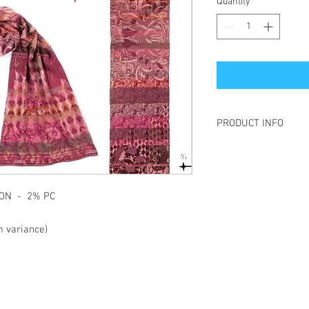
Quantity
*
PRODUCT INFO
Létol is made of jacqua
is to create a pattern 
This technique gives t
the material more "live
TTON - 2% PC
and also allows the "re
the pattern present on 
 variance)
Each year, Létol create
different universes whe
and sparkling patterns
etc., all come together.