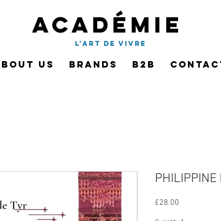
Académie
l'art de vivre
About Us
Brands
B2B
Contac
PHILIPPINE 
Price
£28.00