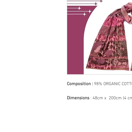
Composition :
98% ORGANIC CO
Dimensions
: 48cm x 200cm (4 cm