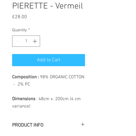
PIERETTE - Vermeil
Price
£28.00
Quantity
*
Add to Cart
Composition :
98% ORGANIC COTTON
- 2% PC
Dimensions
: 48cm x 200cm (4 cm
variance)
PRODUCT INFO