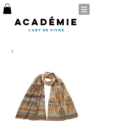
Académie
l'art de vivre