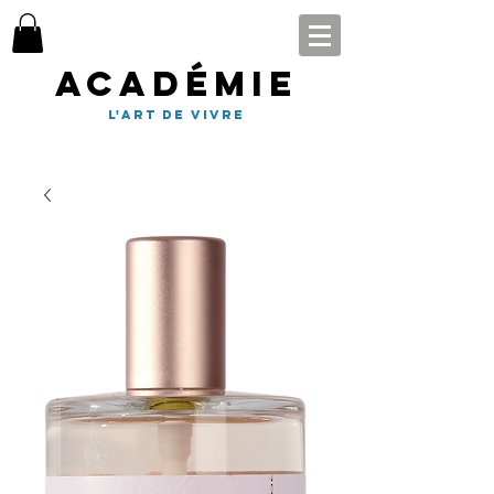
Académie
l'art de vivre