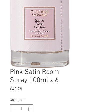
Pink Satin Room
Spray 100ml x 6
Price
£42.78
Quantity
*