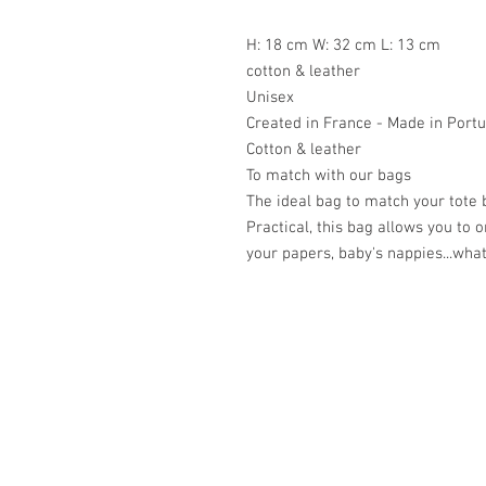
H: 18 cm W: 32 cm L: 13 cm
cotton & leather
Unisex
Created in France - Made in Portu
Cotton & leather
To match with our bags
The ideal bag to match your tote 
Practical, this bag allows you to 
your papers, baby's nappies...what
Académie
Jerome 07565 241 356
Felicity 07539 352 616