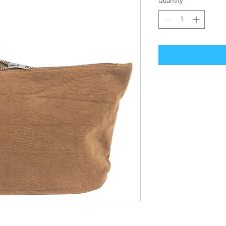
Quantity
*