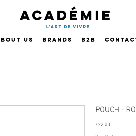
Académie
l'art de vivre
About Us
Brands
B2B
Contac
POUCH - R
Price
£22.00