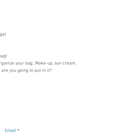
gal
bag!
organize your bag...Make-up, sun cream,
 are you going to put in it?
Subscribe to our newsletter
Don’t miss out!
Email