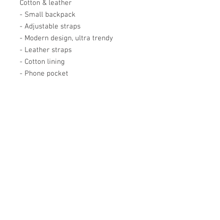
Cotton & leather
- Small backpack
- Adjustable straps
- Modern design, ultra trendy
- Leather straps
- Cotton lining
- Phone pocket
Académie
Useful Links
Jerome
07565 241 356
About us
Felicity
07539 352 616
Brands
Trade
sales@academie.uk
Contact us
Subscribe to our
newsletter Don’t miss