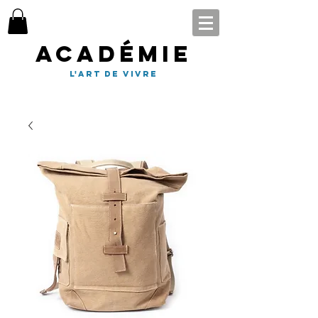
Académie
l'art de vivre