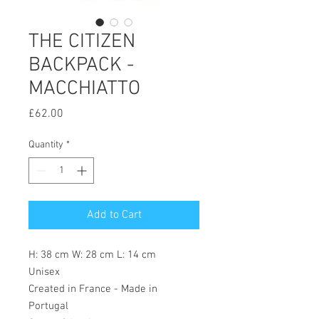
THE CITIZEN
BACKPACK -
MACCHIATTO
Price
£62.00
Quantity
*
Add to Cart
H: 38 cm W: 28 cm L: 14 cm
Unisex
Created in France - Made in
Portugal