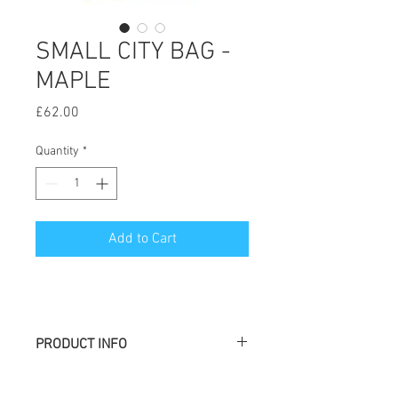
SMALL CITY BAG -
MAPLE
Price
£62.00
Quantity
*
Add to Cart
PRODUCT INFO
Large H: 48 cm W: 37 cm L: 37 cm
Medium H : 38 cm l : 35 cm L : 35 cm