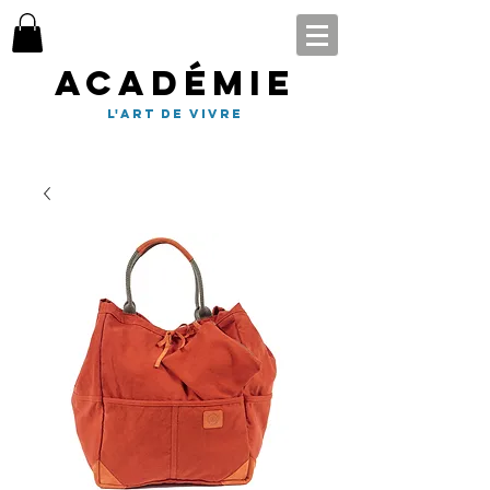
Académie
l'art de vivre