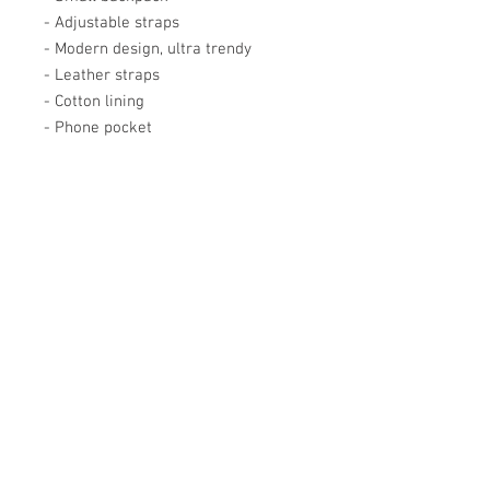
- Adjustable straps
- Modern design, ultra trendy
- Leather straps
- Cotton lining
- Phone pocket
Académie
Useful Links
Jerome
07565 241 356
About us
Felicity
07539 352 616
Brands
Trade
sales@academie.uk
Contact us
Subscribe to our
newsletter Don’t miss
out!
Email