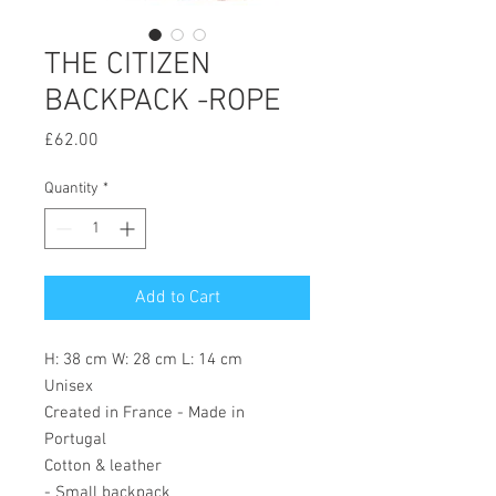
THE CITIZEN
BACKPACK -ROPE
Price
£62.00
Quantity
*
Add to Cart
H: 38 cm W: 28 cm L: 14 cm
Unisex
Created in France - Made in
Portugal
Cotton & leather
- Small backpack