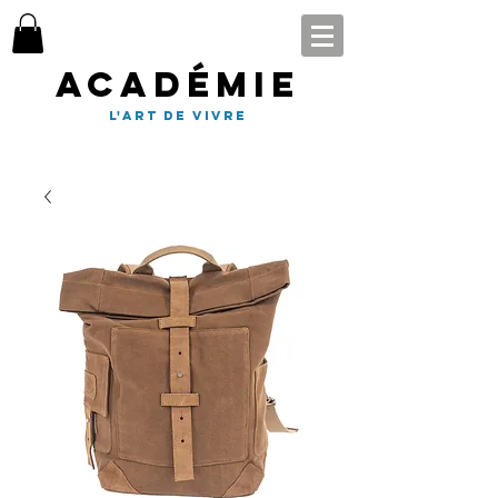
Académie
l'art de vivre