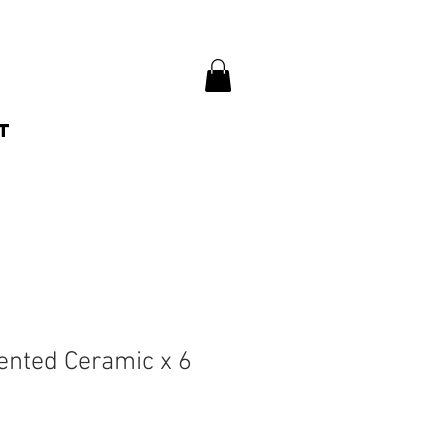
t
cented Ceramic x 6