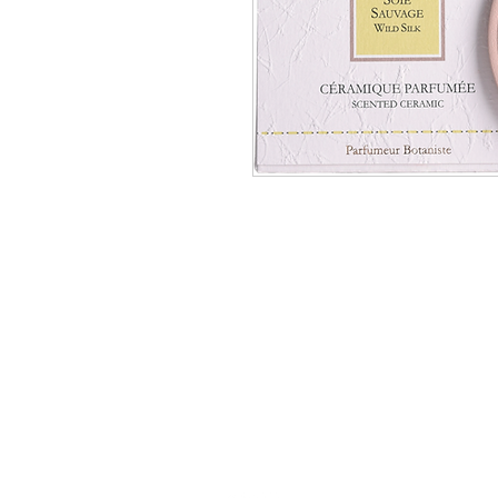
Académie
Jerome 07565 241 356
Felicity 07539 352 616
sales@academie.uk