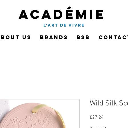
Académie
l'art de vivre
About Us
Brands
B2B
Contac
Wild Silk S
Price
£27.24