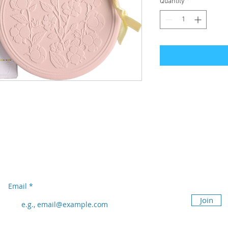
Quantity
*
Subscribe to our newsletter
Don’t miss out!
Email
Join