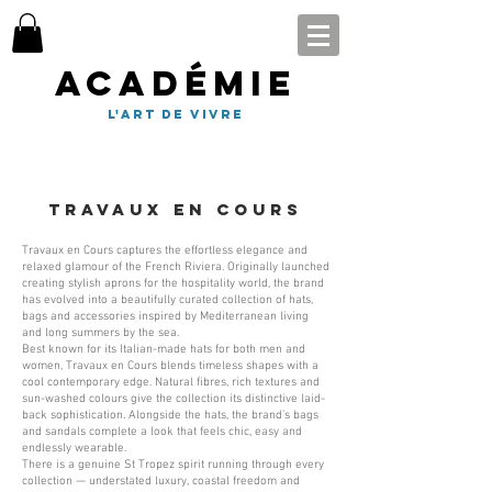
Académie
l'art de vivre
travaux en cours
Travaux en Cours captures the effortless elegance and
relaxed glamour of the French Riviera. Originally launched
creating stylish aprons for the hospitality world, the brand
has evolved into a beautifully curated collection of hats,
bags and accessories inspired by Mediterranean living
and long summers by the sea.
Best known for its Italian-made hats for both men and
women, Travaux en Cours blends timeless shapes with a
cool contemporary edge. Natural fibres, rich textures and
sun-washed colours give the collection its distinctive laid-
back sophistication. Alongside the hats, the brand’s bags
and sandals complete a look that feels chic, easy and
endlessly wearable.
There is a genuine St Tropez spirit running through every
collection — understated luxury, coastal freedom and