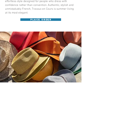
effortless style designed for people who dress with
confidence rather than convention. Authentic, stylish and
unmistakably French, Travaux en Cours is summer living
at its most elegant.
Place Order
Académie
Useful Links
Jerome
07565 241 356
About us
Felicity
07539 352 616
Brands
Trade
sales@academie.uk
Contact us